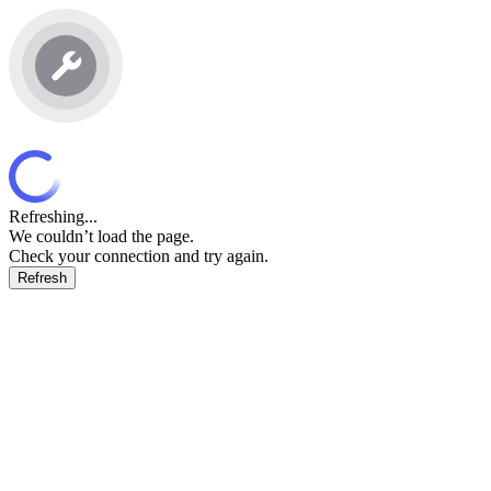
Refreshing...
We couldn’t load the page.
Check your connection and try again.
Refresh